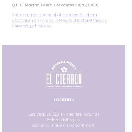
Q.F.B. Martha Laura Cervantes Ceja (2009).
Nutraceutical potential of selected blueberry
(Vaccinium sp.) crops in Mexico (Doctoral thesis).
University of Mexico.
LOCATION
Les Vegues, 33311 – Fuentes, Asturias
Before visiting us,
call us to make an appointment.