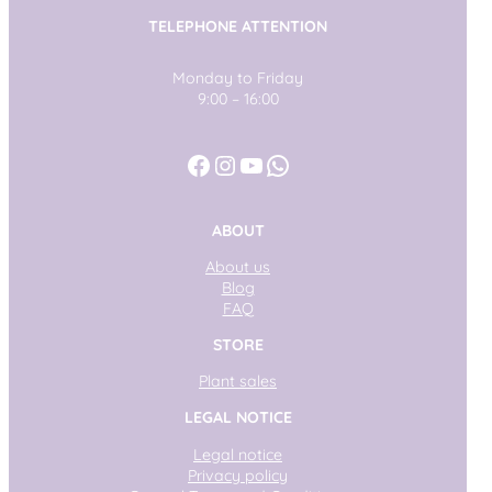
TELEPHONE ATTENTION
Monday to Friday
9:00 – 16:00
Facebook
Instagram
YouTube
WhatsApp
ABOUT
About us
Blog
FAQ
STORE
Plant sales
LEGAL NOTICE
Legal notice
Privacy policy