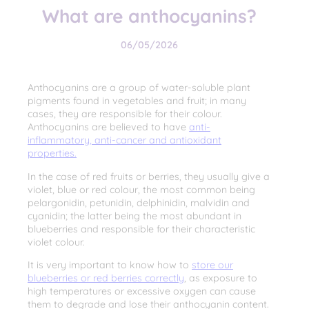
What are anthocyanins?
06/05/2026
Anthocyanins are a group of water-soluble plant
pigments found in vegetables and fruit; in many
cases, they are responsible for their colour.
Anthocyanins are believed to have
anti-
inflammatory, anti-cancer and antioxidant
properties.
In the case of red fruits or berries, they usually give a
violet, blue or red colour, the most common being
pelargonidin, petunidin, delphinidin, malvidin and
cyanidin; the latter being the most abundant in
blueberries and responsible for their characteristic
violet colour.
It is very important to know how to
store our
blueberries or red berries correctly
, as exposure to
high temperatures or excessive oxygen can cause
them to degrade and lose their anthocyanin content.