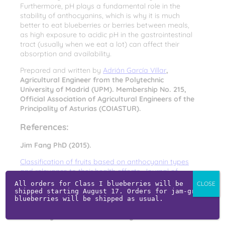
Furthermore, pH plays a fundamental role in the
stability of anthocyanins, which is why it is much
better to eat blueberries or berries between meals,
as high exposure to acidic pH in the gastrointestinal
tract (usually when we eat a lot) can affect their
absorption and availability.
Prepared and written by
Adrián García Villar
,
Agricultural Engineer from the Polytechnic
University of Madrid (UPM). Membership No. 215,
Official Association of Agricultural Engineers of the
Principality of Asturias (COIASTUR).
References:
Jim Fang PhD (2015).
Classification of fruits based on anthocyanin types
and relevance to their health effects. Journal of
Nutrition, 31, pp. 1301–1306. (Article in English)
All orders for Class I blueberries will be 
CLOSE
shipped starting August 17. Orders for jam-grade 
Miguel Aguilera Ortíz et al. Functional properties of
blueberries will be shipped as usual.
anthocyanins. Faculty of Chemical Sciences, Juárez
University of the State of Durango.