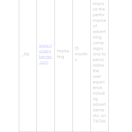
impro
ve the
perfor
mance
of
advert
ising
camp
www.n
13
aigns
ursery
Marke
_ttp
month
and to
berries
ting
s
perso
.com
nalise
the
user
experi
ence,
includi
ng
advert
iseme
nts, on
TikTok
.