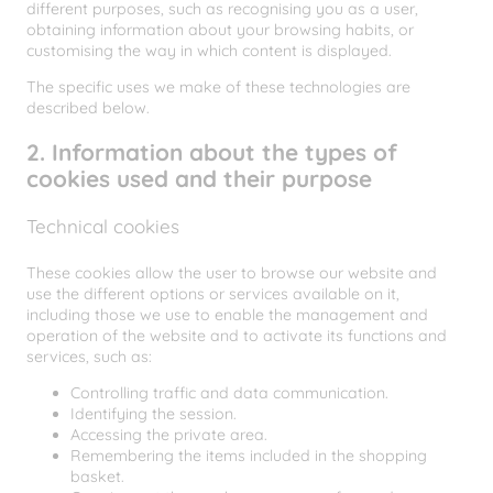
different purposes, such as recognising you as a user,
obtaining information about your browsing habits, or
customising the way in which content is displayed.
The specific uses we make of these technologies are
described below.
2. Information about the types of
cookies used and their purpose
Technical cookies
These cookies allow the user to browse our website and
use the different options or services available on it,
including those we use to enable the management and
operation of the website and to activate its functions and
services, such as:
Controlling traffic and data communication.
Identifying the session.
Accessing the private area.
Remembering the items included in the shopping
basket.