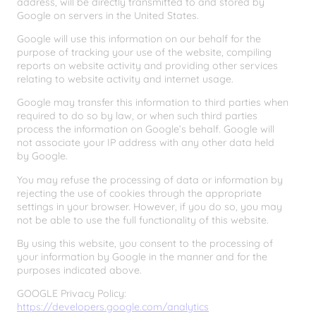
address, will be directly transmitted to and stored by
Google on servers in the United States.
Google will use this information on our behalf for the
purpose of tracking your use of the website, compiling
reports on website activity and providing other services
relating to website activity and internet usage.
Google may transfer this information to third parties when
required to do so by law, or when such third parties
process the information on Google’s behalf. Google will
not associate your IP address with any other data held
by Google.
You may refuse the processing of data or information by
rejecting the use of cookies through the appropriate
settings in your browser. However, if you do so, you may
not be able to use the full functionality of this website.
By using this website, you consent to the processing of
your information by Google in the manner and for the
purposes indicated above.
GOOGLE Privacy Policy:
https://developers.google.com/analytics