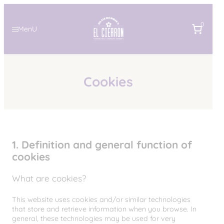
Skip
to
0
content
MenU
Cookies
1. Definition and general function of
cookies
What are cookies?
This website uses cookies and/or similar technologies
that store and retrieve information when you browse. In
general, these technologies may be used for very