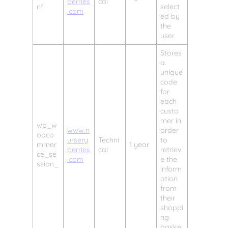
berries
cal
nf
select
.com
ed by
the
user.
Stores
a
unique
code
for
each
custo
mer in
wp_w
www.n
order
ooco
ursery
Techni
to
mmer
1 year
berries
cal
retriev
ce_se
.com
e the
ssion_
inform
ation
from
their
shoppi
ng
baske