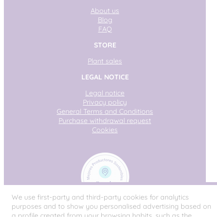
About us
Blog
FAQ
STORE
Plant sales
LEGAL NOTICE
Legal notice
Privacy policy
General Terms and Conditions
Purchase withdrawal request
Cookies
We use first-party and third-party cookies for analytics
purposes and to show you personalised advertising based on
a profile created from your browsing habits, such as the