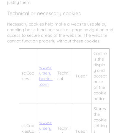
justify them.
Technical or necessary cookies
Necessary cookies help make a website usable by
enabling basic functions such as page navigation and
access to secure areas of the website. The website
cannot function properly without these cookies.
Contro
ls the
displa
www.n
y and
sciCoo
ursery
Techni
1 year
accept
kies
berries
cal
ance
.com
of the
cookie
notice.
Stores
the
cookie
www.n
sciCoo
setting
ursery
Techni
kiesCo
1 year
s