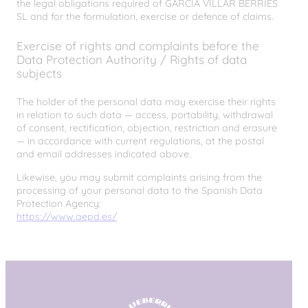
the legal obligations required of GARCÍA VILLAR BERRIES
SL and for the formulation, exercise or defence of claims.
Exercise of rights and complaints before the
Data Protection Authority / Rights of data
subjects
The holder of the personal data may exercise their rights
in relation to such data — access, portability, withdrawal
of consent, rectification, objection, restriction and erasure
— in accordance with current regulations, at the postal
and email addresses indicated above.
Likewise, you may submit complaints arising from the
processing of your personal data to the Spanish Data
Protection Agency:
https://www.aepd.es/