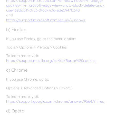
https://support.microsoft.com/en-us/windows/manage-
cookies-in-microsoft-edge-view-allow-block-delete-and-
use-168dab11-0753-043d-7c16-ede5947fc64d
and
https://support.microsoft.com/en-us/windows
b) Firefox
If you use Firefox, go to the menu option:
Tools > Options > Privacy > Cookies.
To learn more, visit:
https://support.mozilla.org/es/kb/Borrar%20cookies
c) Chrome
If you use Chrome, go to:
Options > Advanced Options > Privacy.
To learn more, visit:
https://support.google.com/chrome/answer/95647?hl=es
d) Opera