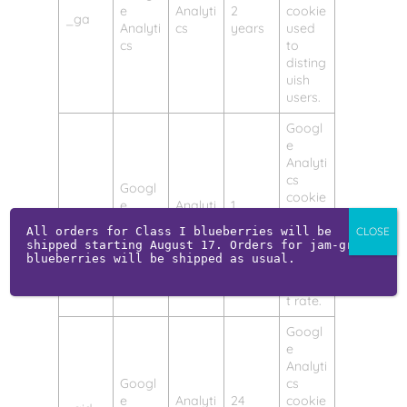
e
Analyti
2
cookie
_ga
Analyti
cs
years
used
cs
to
disting
uish
users.
Googl
e
Analyti
cs
Googl
cookie
e
Analyti
1
_gat
used
Analyti
cs
minute
to
All orders for Class I blueberries will be 
CLOSE
cs
shipped starting August 17. Orders for jam-grade 
throttl
blueberries will be shipped as usual.
e the
reques
t rate.
Googl
e
Analyti
Googl
cs
e
Analyti
24
cookie