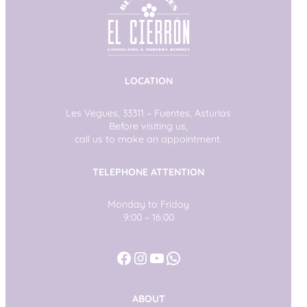
LOCATION
Les Vegues, 33311 – Fuentes, Asturias
Before visiting us,
call us to make an appointment.
TELEPHONE ATTENTION
Monday to Friday
9:00 – 16:00
Facebook
Instagram
YouTube
WhatsApp
ABOUT