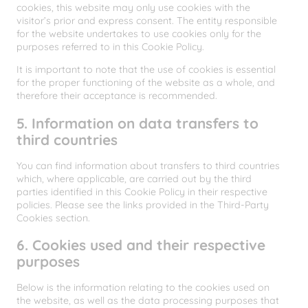
cookies, this website may only use cookies with the
visitor’s prior and express consent. The entity responsible
for the website undertakes to use cookies only for the
purposes referred to in this Cookie Policy.
It is important to note that the use of cookies is essential
for the proper functioning of the website as a whole, and
therefore their acceptance is recommended.
5. Information on data transfers to
third countries
You can find information about transfers to third countries
which, where applicable, are carried out by the third
parties identified in this Cookie Policy in their respective
policies. Please see the links provided in the Third-Party
Cookies section.
6. Cookies used and their respective
purposes
Below is the information relating to the cookies used on
the website, as well as the data processing purposes that