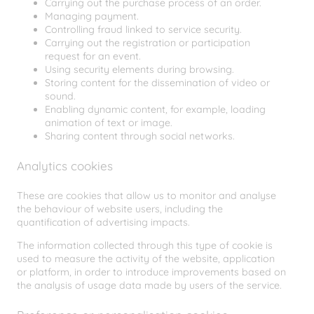
Carrying out the purchase process of an order.
Managing payment.
Controlling fraud linked to service security.
Carrying out the registration or participation
request for an event.
Using security elements during browsing.
Storing content for the dissemination of video or
sound.
Enabling dynamic content, for example, loading
animation of text or image.
Sharing content through social networks.
Analytics cookies
These are cookies that allow us to monitor and analyse
the behaviour of website users, including the
quantification of advertising impacts.
The information collected through this type of cookie is
used to measure the activity of the website, application
or platform, in order to introduce improvements based on
the analysis of usage data made by users of the service.