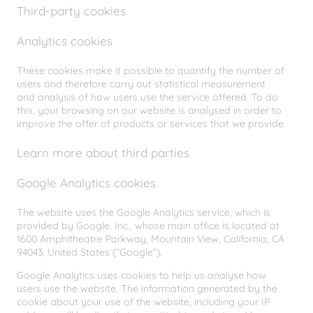
Third-party cookies
Analytics cookies
These cookies make it possible to quantify the number of
users and therefore carry out statistical measurement
and analysis of how users use the service offered. To do
this, your browsing on our website is analysed in order to
improve the offer of products or services that we provide.
Learn more about third parties
Google Analytics cookies
The website uses the Google Analytics service, which is
provided by Google, Inc., whose main office is located at
1600 Amphitheatre Parkway, Mountain View, California, CA
94043, United States (“Google”).
Google Analytics uses cookies to help us analyse how
users use the website. The information generated by the
cookie about your use of the website, including your IP