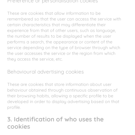
Preference or personalisation cookies
These are cookies that allow information to be
remembered so that the user can access the service with
certain characteristics that may differentiate their
experience from that of other users, such as language,
the number of results to be displayed when the user
performs a search, the appearance or content of the
service depending on the type of browser through which
the user accesses the service or the region from which
they access the service, etc.
Behavioural advertising cookies
These are cookies that store information about user
behaviour obtained through continuous observation of
their browsing habits, allowing a specific profile to be
developed in order to display advertising based on that
profile.
3. Identification of who uses the
cookies