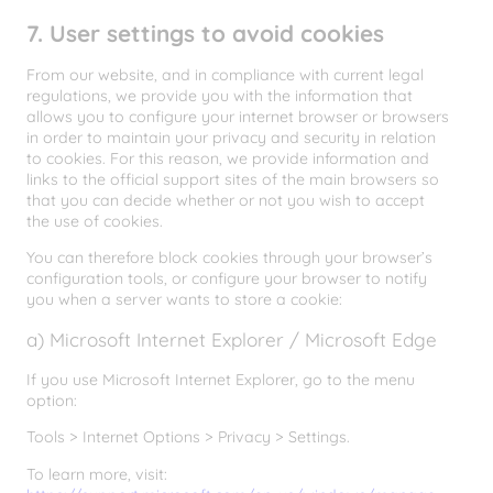
7. User settings to avoid cookies
From our website, and in compliance with current legal
regulations, we provide you with the information that
allows you to configure your internet browser or browsers
in order to maintain your privacy and security in relation
to cookies. For this reason, we provide information and
links to the official support sites of the main browsers so
that you can decide whether or not you wish to accept
the use of cookies.
You can therefore block cookies through your browser’s
configuration tools, or configure your browser to notify
you when a server wants to store a cookie:
a) Microsoft Internet Explorer / Microsoft Edge
If you use Microsoft Internet Explorer, go to the menu
option:
Tools > Internet Options > Privacy > Settings.
To learn more, visit: