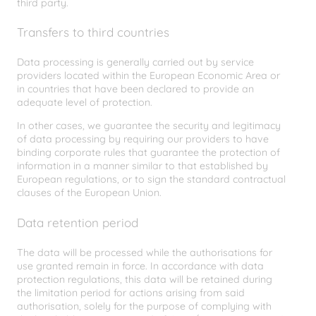
third party.
Transfers to third countries
Data processing is generally carried out by service
providers located within the European Economic Area or
in countries that have been declared to provide an
adequate level of protection.
In other cases, we guarantee the security and legitimacy
of data processing by requiring our providers to have
binding corporate rules that guarantee the protection of
information in a manner similar to that established by
European regulations, or to sign the standard contractual
clauses of the European Union.
Data retention period
The data will be processed while the authorisations for
use granted remain in force. In accordance with data
protection regulations, this data will be retained during
the limitation period for actions arising from said
authorisation, solely for the purpose of complying with