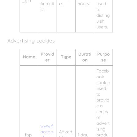
_gid
Analyti
cs
hours
used
cs
to
disting
uish
users.
Advertising cookies
Provid
Durati
Purpo
Name
Type
er
on
se
Faceb
ook
cookie
used
to
provid
e a
series
of
advert
www.f
ising
acebo
Advert
_fbp
1 day
produ