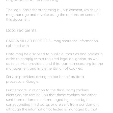
The legal basis for processing is your consent, which you
may manage and revoke using the options presented in
this document.
Data recipients
GARCÍA VILLAR BERRIES SL may share the information
collected with:
Data may be disclosed to public authorities and bodies in
order to comply with a required legal obligation, as well
as to service providers and third parties necessary for the
management and implementation of cookies.
Service providers acting on our behalf as data
processors: Google.
Furthermore, in relation to the third-party cookies
identified, we remind you that these cookies are either
sent from a domain not managed by us but by the
corresponding third party, or are sent from our domain,
although the information collected is managed by that