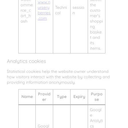
www.n
omme
the
ursery
Techni
sessio
rce_c
custo
berries
cal
n
art_h
mer’s
.com
ash
shoppi
ng
baske
t and
its
items.
Analytics cookies
Statistical cookies help the website owner understand
how visitors interact with the website by collecting and
providing information anonymously.
Provid
Purpo
Name
Type
Expiry
er
se
Googl
e
Analyti
Googl
cs