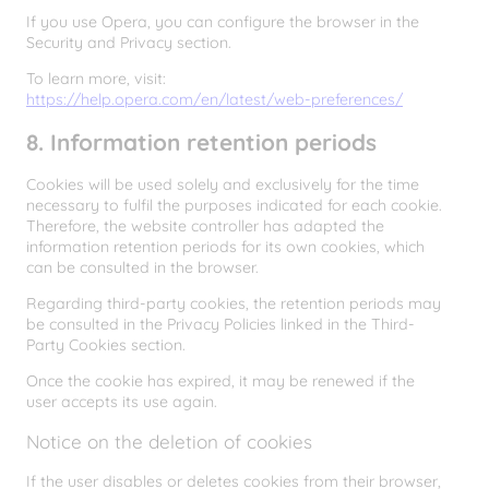
If you use Opera, you can configure the browser in the
Security and Privacy section.
To learn more, visit:
https://help.opera.com/en/latest/web-preferences/
8. Information retention periods
Cookies will be used solely and exclusively for the time
necessary to fulfil the purposes indicated for each cookie.
Therefore, the website controller has adapted the
information retention periods for its own cookies, which
can be consulted in the browser.
Regarding third-party cookies, the retention periods may
be consulted in the Privacy Policies linked in the Third-
Party Cookies section.
Once the cookie has expired, it may be renewed if the
user accepts its use again.
Notice on the deletion of cookies
If the user disables or deletes cookies from their browser,