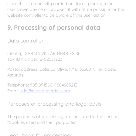
since this is an activity carried out locally through the
user’s own device or browser, it will not be possible for the
website controller to be aware of this user action.
9. Processing of personal data
Data controller
Identity: GARCÍA VILLAR BERRIES SL
Tax ID Number: B-52551223
Postal address: Calle La Oliva, Nº 6, 33300, Villaviciosa,
Asturias
Telephone: 985 891560 / 684665213
Email:
info@nurseryberries.com
Purposes of processing and legal basis
The purposes of processing are indicated in the section
“Cookies used and their purposes”.
Legal basis for processing