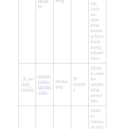
ok.co
ising
cts,
m
such
as
real-
time
biddin
g from
third-
party
advert
isers.
Cooki
e used
www.n
_tt_en
13
for
ursery
Marke
able_
month
advert
berries
ting
cookie
s
ising
.com
purpo
ses.
Used
to
measu
re and