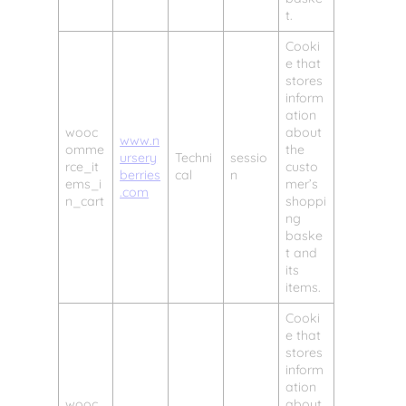
t.
Cooki
e that
stores
inform
ation
wooc
about
www.n
omme
the
ursery
Techni
sessio
rce_it
custo
berries
cal
n
ems_i
mer’s
.com
n_cart
shoppi
ng
baske
t and
its
items.
Cooki
e that
stores
inform
ation
wooc
about