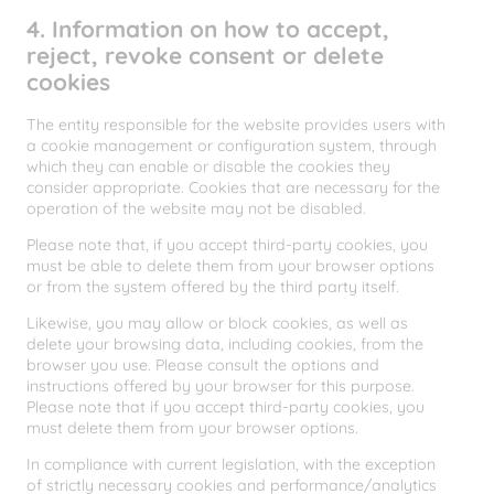
4. Information on how to accept,
reject, revoke consent or delete
cookies
The entity responsible for the website provides users with
a cookie management or configuration system, through
which they can enable or disable the cookies they
consider appropriate. Cookies that are necessary for the
operation of the website may not be disabled.
Please note that, if you accept third-party cookies, you
must be able to delete them from your browser options
or from the system offered by the third party itself.
Likewise, you may allow or block cookies, as well as
delete your browsing data, including cookies, from the
browser you use. Please consult the options and
instructions offered by your browser for this purpose.
Please note that if you accept third-party cookies, you
must delete them from your browser options.
In compliance with current legislation, with the exception
of strictly necessary cookies and performance/analytics